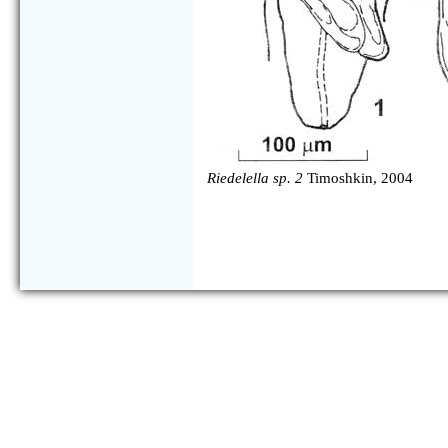
Riedelella sp. 2
Timoshkin, 2004