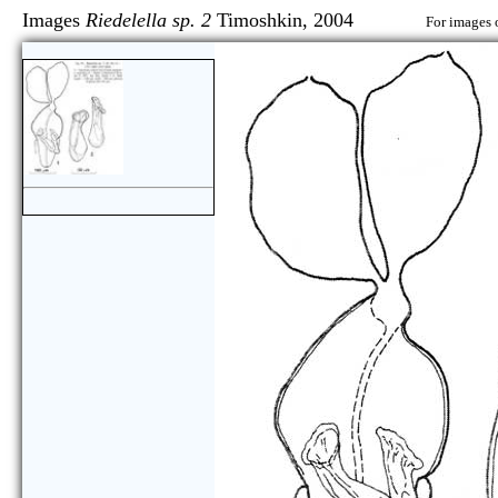
Images
Riedelella sp. 2
Timoshkin, 2004
For images o