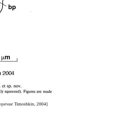
syevae
Timoshkin, 2004]