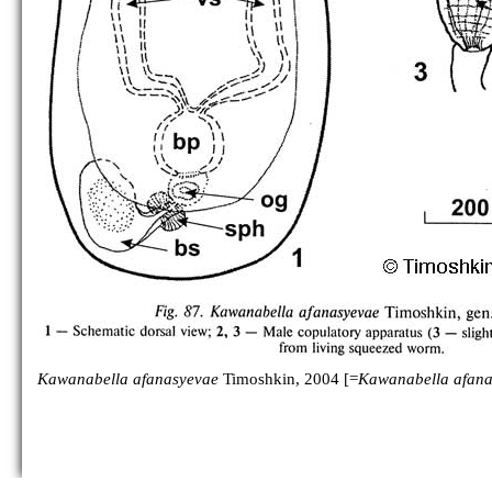
Kawanabella afanasyevae
Timoshkin, 2004 [=
Kawanabella afana