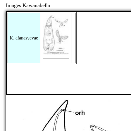
Images Kawanabella
K. afanasyevae