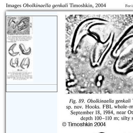
Images
Obolkinaella genkali
Timoshkin, 2004
For 