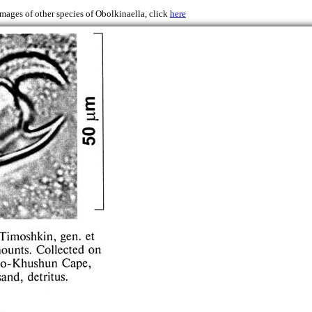
images of other species of Obolkinaella, click
here