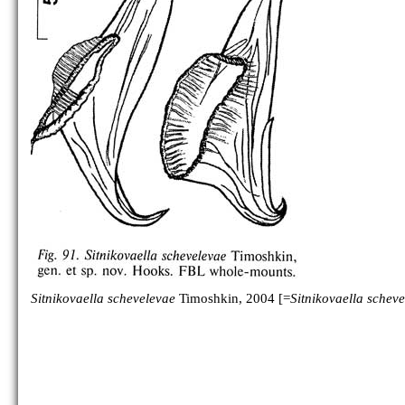
Sitnikovaella schevelevae
Timoshkin, 2004 [=
Sitnikovaella schev