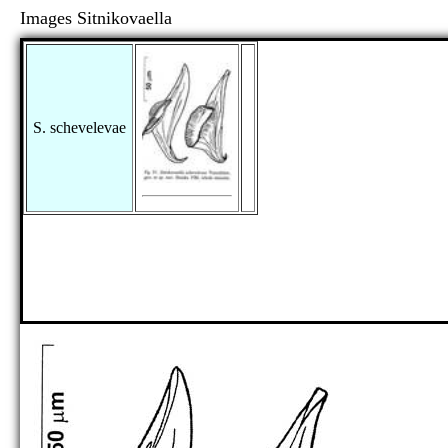
Images Sitnikovaella
S. schevelevae