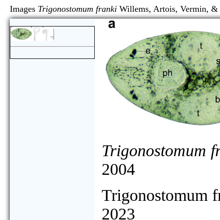
Images
Trigonostomum franki
Willems, Artois, Vermi
Trigonostomum f
2004
Trigonostomum f
2023