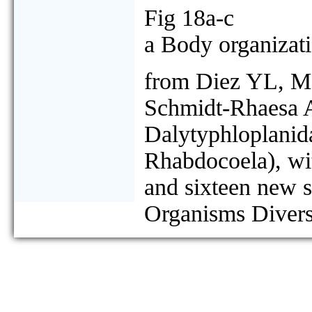
Fig 18a-c
a Body organizati
from Diez YL, M
Schmidt-Rhaesa A
Dalytyphloplanida
Rhabdocoela), wit
and sixteen new 
Organisms Divers