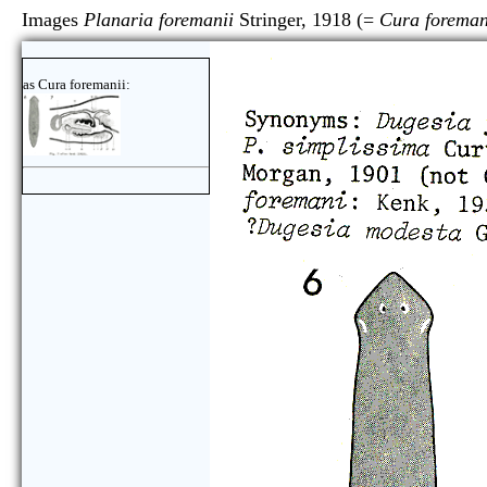
Images
Planaria foremanii
Stringer, 1918 (=
Cura foreman
as Cura foremanii: