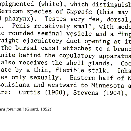
ra foremanii
(Girard, 1852)]