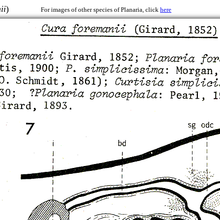
ii
)
For images of other species of Planaria, click
here