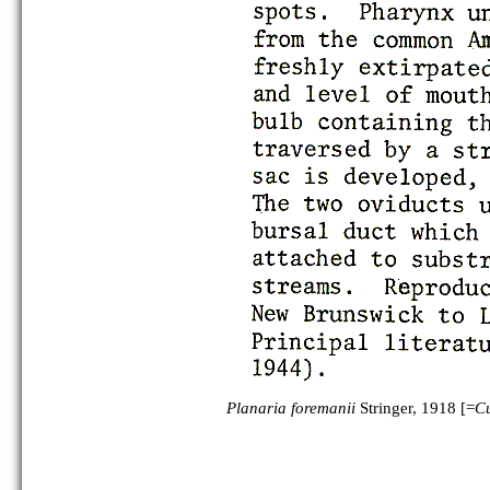
Planaria foremanii
Stringer, 1918 [=
Cu