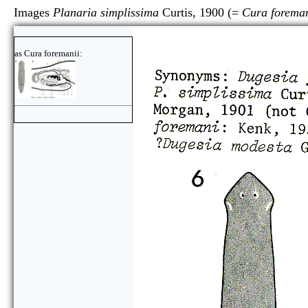
Images
Planaria simplissima
Curtis, 1900 (=
Cura foreman
as Cura foremanii: