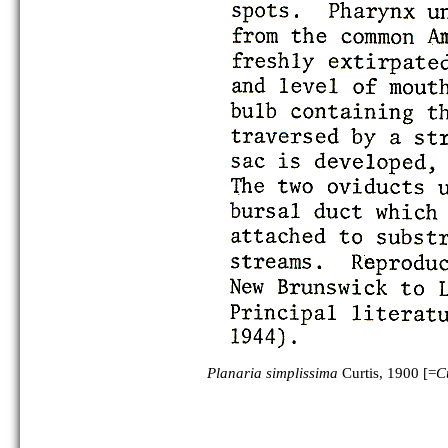
Planaria simplissima
Curtis, 1900 [=
C