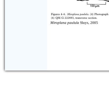
Miroplana paulula
Sluys, 2005