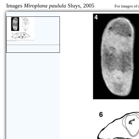
Images
Miroplana paulula
Sluys, 2005
For images of 