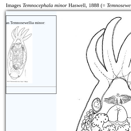
Images
Temnocephala minor
Haswell, 1888 (=
Temnosewel
as Temnosewellia minor: