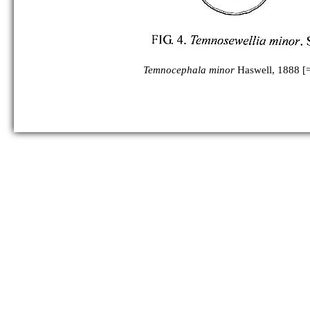
Temnocephala minor
Haswell, 1888 [