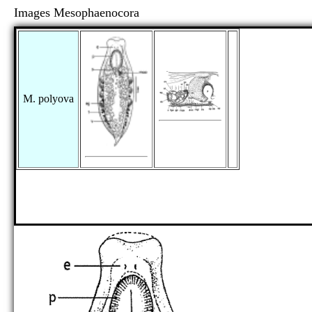
Images Mesophaenocora
M. polyova