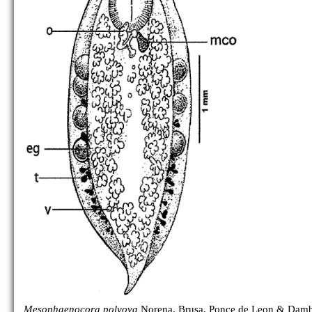
Mesophaenocora polyova
Norena, Brusa, Ponce de Leon & Damb