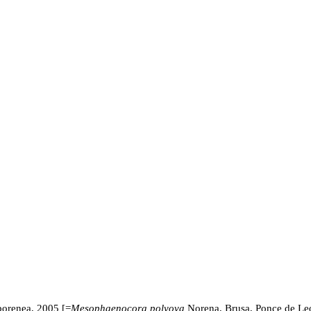
orenea, 2005 [=
Mesophaenocora polyova
Norena, Brusa, Ponce de L