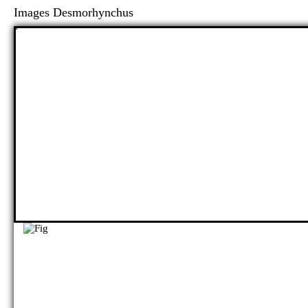
Images Desmorhynchus