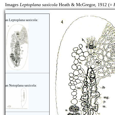
Images
Leptoplana saxicola
Heath & McGregor, 1912 (=
as Leptoplana saxicola:
as Notoplana saxicola: