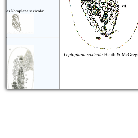
as Notoplana saxicola:
Leptoplana saxicola
Heath & McGrego