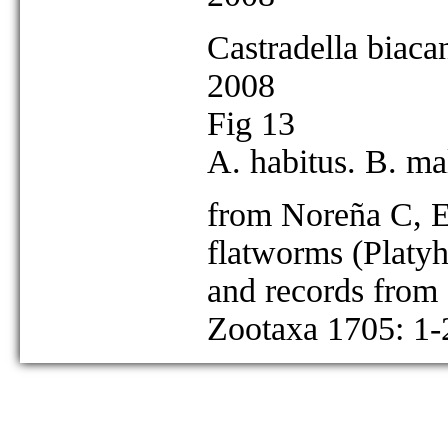
Castradella biaca
2008
Fig 13
A. habitus. B. mal
from Noreña C, E
flatworms (Platy
and records from 
Zootaxa 1705: 1-