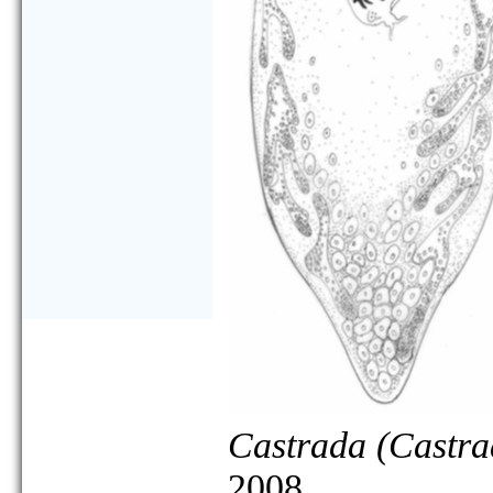
Castrada (Castra
2008