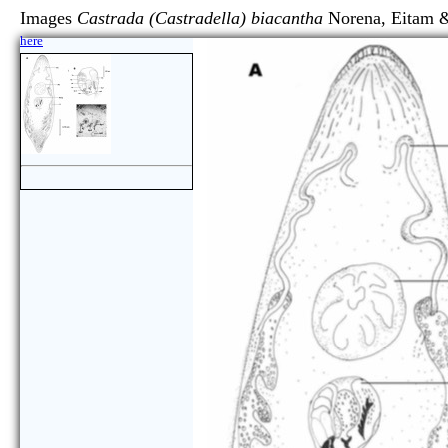
Images
Castrada (Castradella) biacantha
Norena, Eita
here