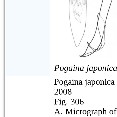
Pogaina japonic
Pogaina japonica
2008
Fig. 306
A. Micrograph of 