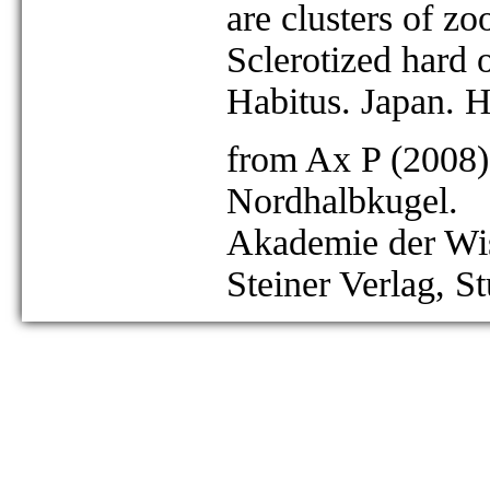
are clusters of z
Sclerotized hard o
Habitus. Japan. 
from Ax P (2008)
Nordhalbkugel.
Akademie der Wis
Steiner Verlag, St