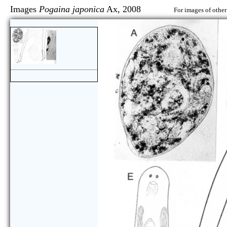
Images
Pogaina japonica
Ax, 2008
For images of other