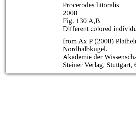
Procerodes littoralis
2008
Fig. 130 A,B
Different colored individ
from Ax P (2008) Plathel
Nordhalbkugel.
Akademie der Wissenschaf
Steiner Verlag, Stuttgart,