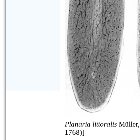
Planaria littoralis
Müller,
1768)]