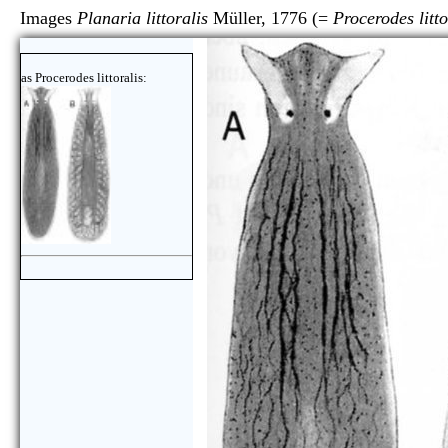
Images
Planaria littoralis
Müller, 1776 (=
Procerodes litto
as Procerodes littoralis: