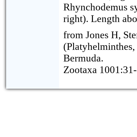
Rhynchodemus sylv
right). Length ab
from Jones H, Ste
(Platyhelminthes,
Bermuda.
Zootaxa 1001:31-5