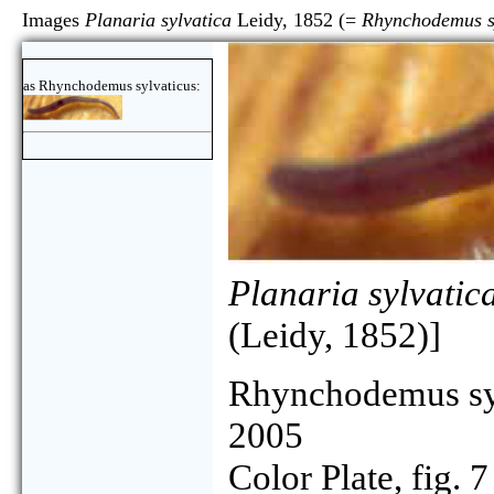
Images
Planaria sylvatica
Leidy, 1852 (=
Rhynchodemus s
as Rhynchodemus sylvaticus:
Planaria sylvatic
(Leidy, 1852)]
Rhynchodemus sy
2005
Color Plate, fig. 7