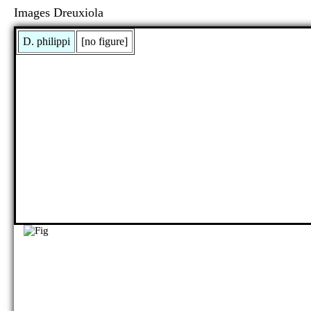
Images Dreuxiola
D. philippi
[no figure]