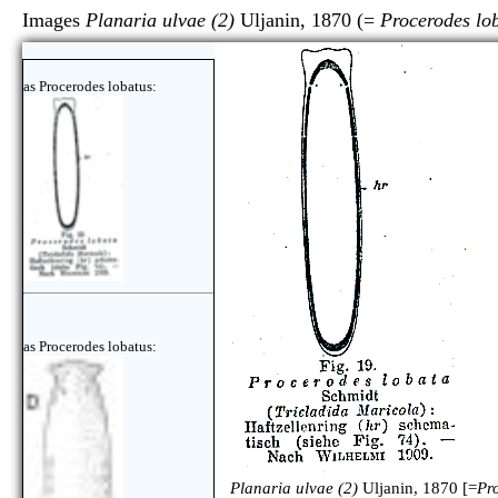
Images
Planaria ulvae (2)
Uljanin, 1870 (=
Procerodes lo
as Procerodes lobatus:
as Procerodes lobatus:
Planaria ulvae (2)
Uljanin, 1870 [=
Pr