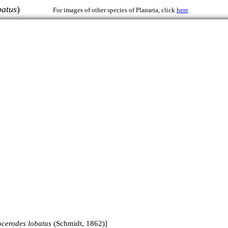
batus
)
For images of other species of Planaria, click
here
ocerodes lobatus
(Schmidt, 1862)]