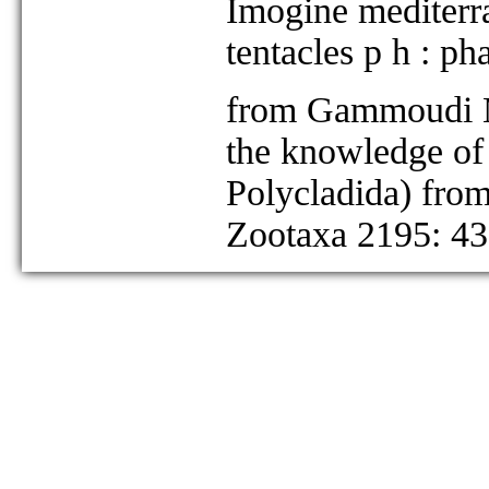
Imogine mediterra
tentacles p h : ph
from Gammoudi M,
the knowledge of 
Polycladida) from
Zootaxa 2195: 43