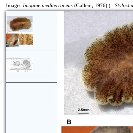
Images
Imogine mediterraneus
(Galleni, 1976) (=
Styloch