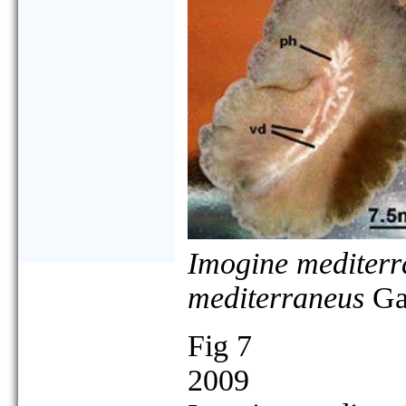
Imogine mediterr
mediterraneus
Gal
Fig 7
2009