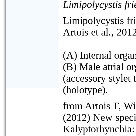
Limipolycystis fr
Limipolycystis fr
Artois et al., 20
(A) Internal organ
(B) Male atrial o
(accessory stylet 
(holotype).
from Artois T, W
(2012) New speci
Kalyptorhynchia: