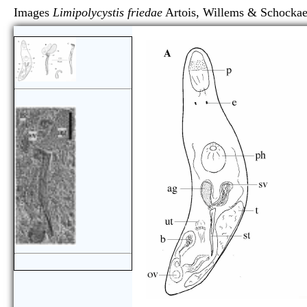
Images
Limipolycystis friedae
Artois, Willems & Sch