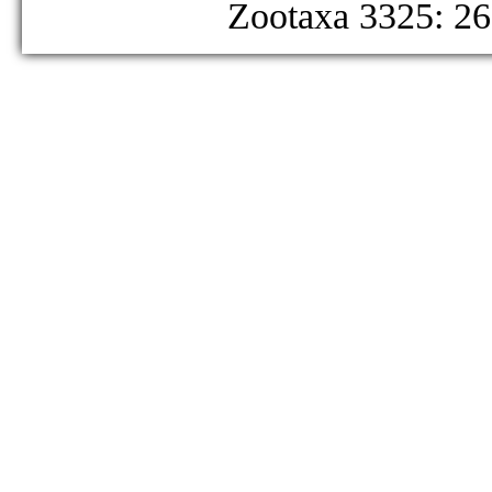
Zootaxa 3325: 26