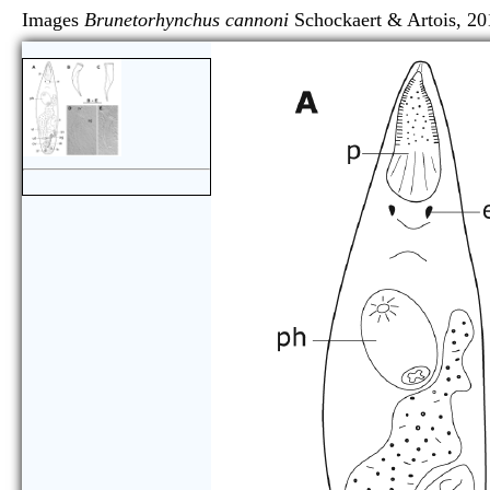
Images
Brunetorhynchus cannoni
Schockaert & Arto