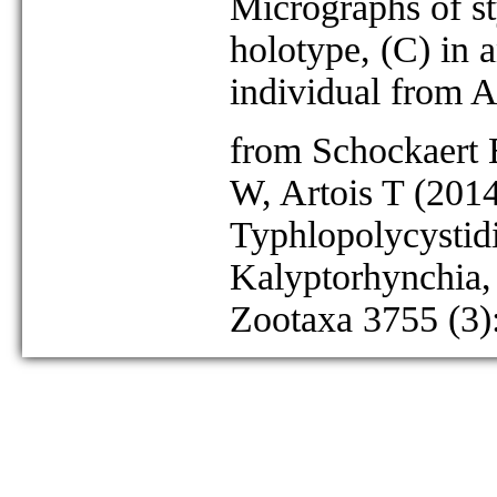
Micrographs of st
holotype, (C) in 
individual from A
from Schockaert 
W, Artois T (201
Typhlopolycystid
Kalyptorhynchia,
Zootaxa 3755 (3)