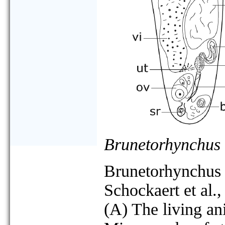
Brunetorhynchus
Brunetorhynchus
Schockaert et al.
(A) The living an