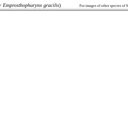
(=
Emprosthopharynx gracilis
)
For images of other species of 