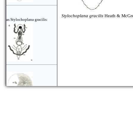
Stylochoplana gracilis
Heath & McGre
as Stylochoplana gracilis: