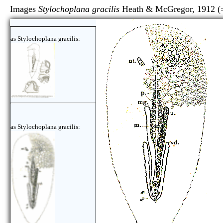
Images
Stylochoplana gracilis
Heath & McGregor, 1912 
as Stylochoplana gracilis:
as Stylochoplana gracilis: