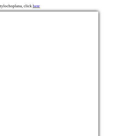
Stylochoplana, click
here