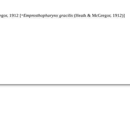
gor, 1912 [=
Emprosthopharynx gracilis
(Heath & McGregor, 1912)]