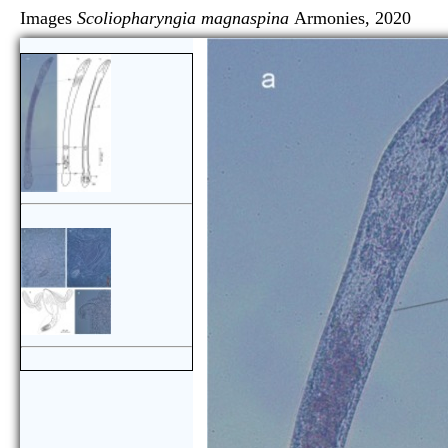
Images
Scoliopharyngia magnaspina
Armonies, 2