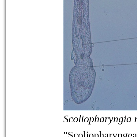
Scoliopharyngia
"Scoliopharyngea