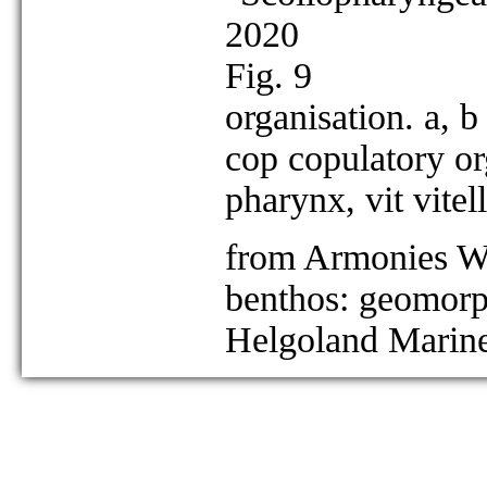
2020
Fig. 9
organisation. a, b
cop copulatory or
pharynx, vit vitel
from Armonies W 
benthos: geomorph
Helgoland Marine