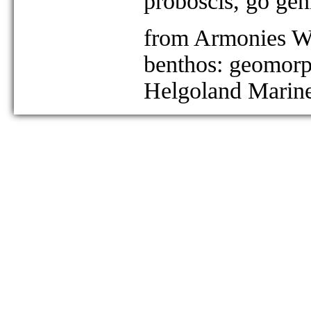
proboscis, go geni
from Armonies W 
benthos: geomorph
Helgoland Marine