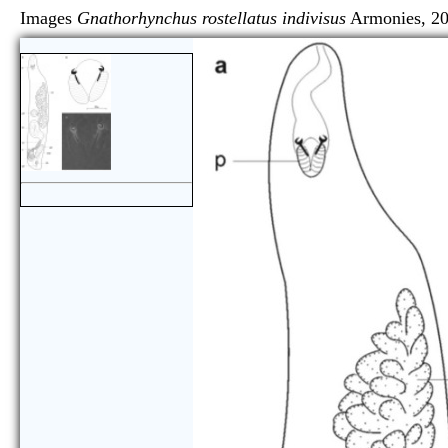
Images
Gnathorhynchus rostellatus indivisus
Armonie