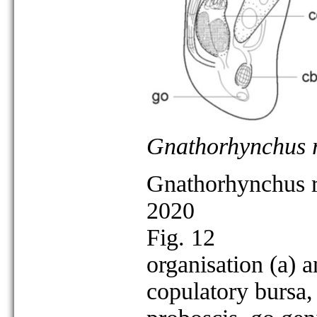
Gnathorhynchus ro
Gnathorhynchus ro
2020
Fig. 12
organisation (a) a
copulatory bursa,