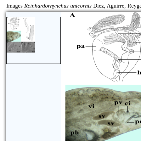
Images
Reinhardorhynchus unicornis
Diez, Aguirre, R