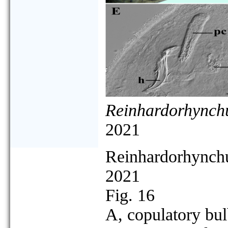
Reinhardorhynchu
2021
Reinhardorhynchu
2021
Fig. 16
A, copulatory bul