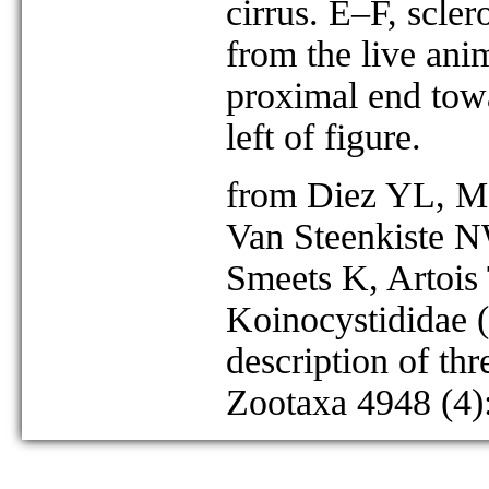
cirrus. E–F, scler
from the live an
proximal end towa
left of figure.
from Diez YL, Mo
Van Steenkiste N
Smeets K, Artois
Koinocystididae (
description of th
Zootaxa 4948 (4)