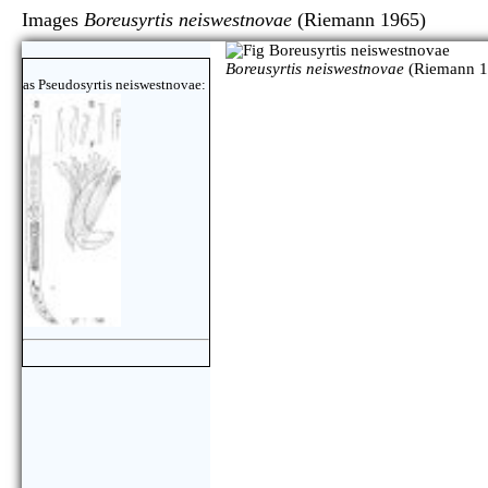
Images
Boreusyrtis neiswestnovae
(Riemann 1965
Boreusyrtis neiswestnovae
(Riemann 1
as Pseudosyrtis neiswestnovae: