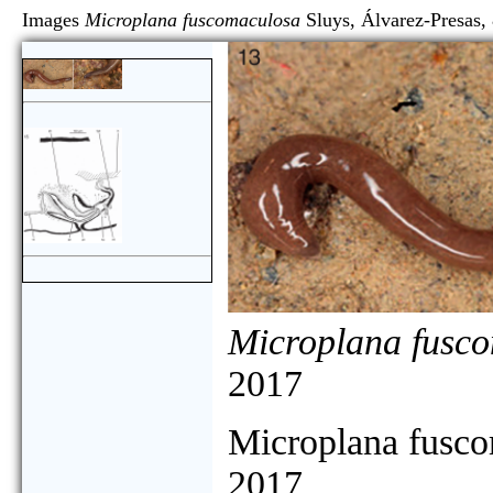
Images
Microplana fuscomaculosa
Sluys, Álvarez-Pre
Microplana fusc
2017
Microplana fusc
2017