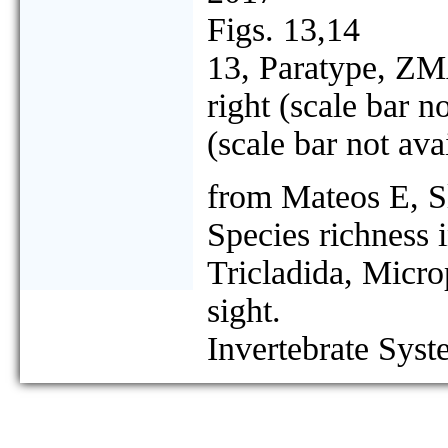
Figs. 13,14
13, Paratype, ZMA
right (scale bar n
(scale bar not ava
from Mateos E, S
Species richness 
Tricladida, Micro
sight.
Invertebrate Syst