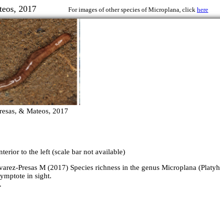
 & Mateos, 2017
For images of other species of Microplana, click
here
resas, & Mateos, 2017
erior to the left (scale bar not available)
varez-Presas M (2017) Species richness in the genus Microplana (Platyh
ymptote in sight.
.