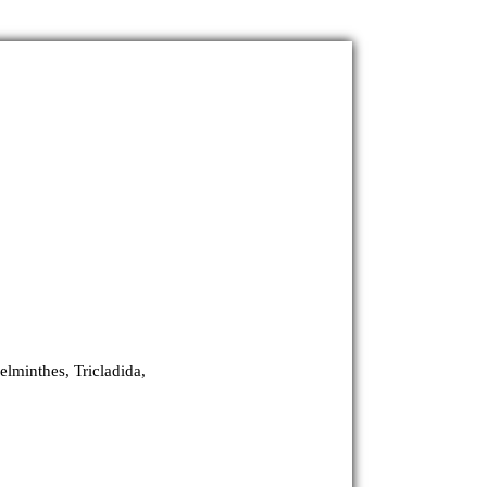
elminthes, Tricladida,