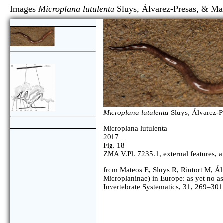
Images
Microplana lutulenta
Sluys, Álvarez-Presas,
Microplana lutulenta
Sluys, Álvarez-P
Microplana lutulenta
2017
Fig. 18
ZMA V.Pl. 7235.1, external features, ant
from Mateos E, Sluys R, Riutort M, Ál
Microplaninae) in Europe: as yet no as
Invertebrate Systematics, 31, 269–301