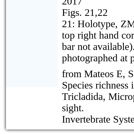
2017
Figs. 21,22
21: Holotype, ZMA
top right hand cor
bar not available
photographed at pr
from Mateos E, S
Species richness 
Tricladida, Micro
sight.
Invertebrate Syst