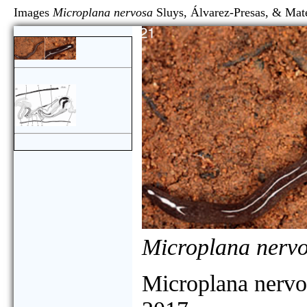
Images
Microplana nervosa
Sluys, Álvarez-Presas, 
Microplana nerv
Microplana nervo