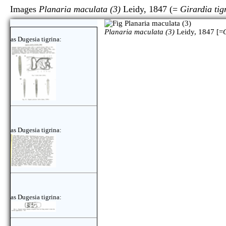
Images
Planaria maculata (3)
Leidy, 1847 (=
Girardia tig
Planaria maculata (3)
Leidy, 1847 [=
as Dugesia tigrina:
as Dugesia tigrina:
as Dugesia tigrina: