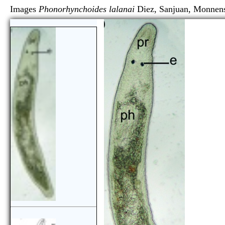
Images
Phonorhynchoides lalanai
Diez, Sanjuan, Mon