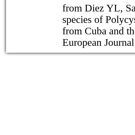
from Diez YL, S
species of Polycy
from Cuba and th
European Journal