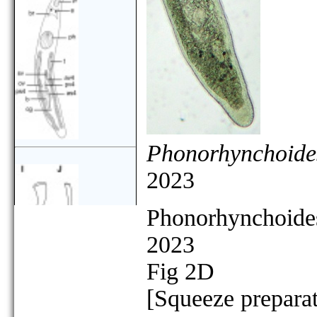
Phonorhynchoides
2023
Phonorhynchoides
2023
Fig 2D
[Squeeze preparat