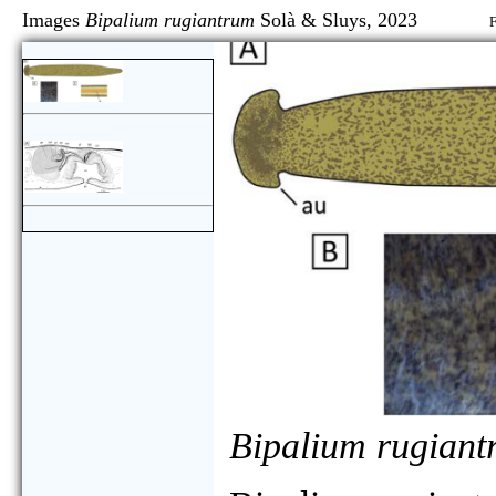
Images
Bipalium rugiantrum
Solà & Sluys, 2023
F
Bipalium rugian