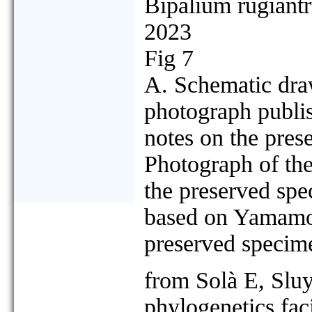
Bipalium rugiant
2023
Fig 7
A. Schematic dra
photograph publi
notes on the pres
Photograph of the
the preserved spe
based on Yamamoto
preserved specim
from Solà E, Slu
phylogenetics faci