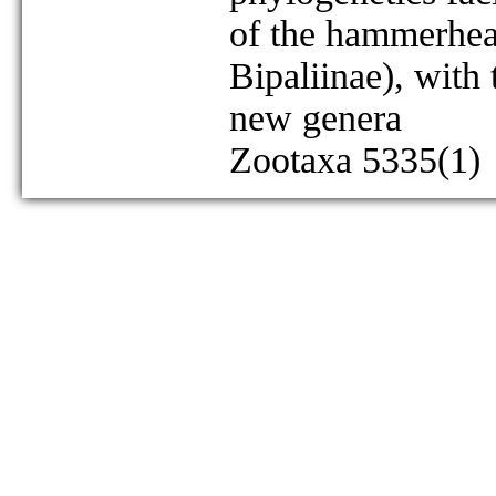
of the hammerhea
Bipaliinae), with
new genera
Zootaxa 5335(1)