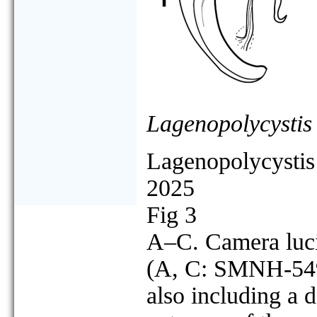
Lagenopolycystis
Lagenopolycystis 
2025
Fig 3
A–C. Camera lucid
(A, C: SMNH-549
also including a d