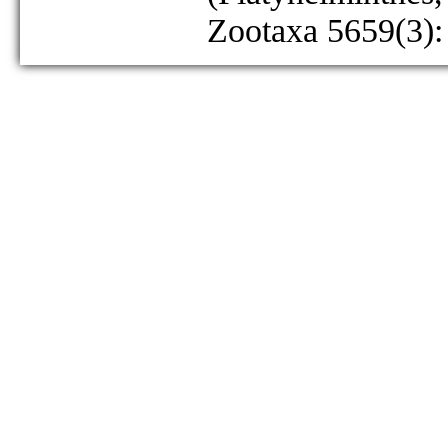
Zootaxa 5659(3):