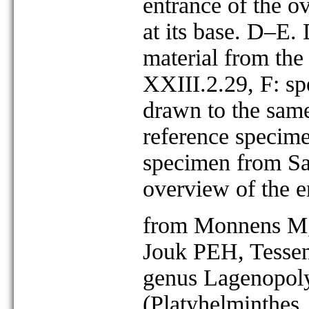
entrance of the ov
at its base. D–E.
material from th
XXIII.2.29, F: sp
drawn to the same
reference specim
specimen from Sa
overview of the e
from Monnens M, 
Jouk PEH, Tessen
genus Lagenopoly
(Platyhelminthes,