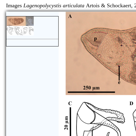
Images
Lagenopolycystis articulata
Artois & Schock