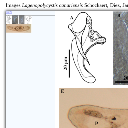
Images
Lagenopolycystis canariensis
Schockaert, Diez,
here