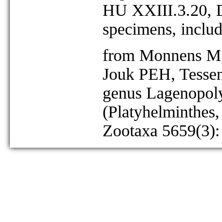
HU XXIII.3.20, D
specimens, includ
from Monnens M, 
Jouk PEH, Tessen
genus Lagenopoly
(Platyhelminthes,
Zootaxa 5659(3):