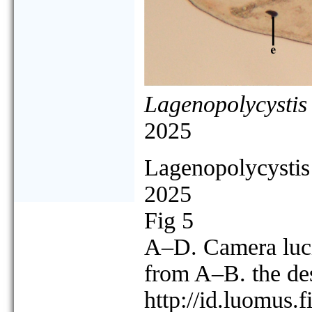
Lagenopolycystis
2025
Lagenopolycystis 
2025
Fig 5
A–D. Camera luci
from A–B. the d
http://id.luomus.