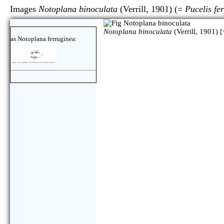
Images
Notoplana binoculata
(Verrill, 1901) (=
Pucelis fe
Notoplana binoculata
(Verrill, 1901) [
as Notoplana ferruginea: