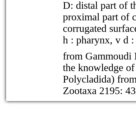
D: distal part of 
proximal part of ci
corrugated surfac
h : pharynx, v d :
from Gammoudi M,
the knowledge of 
Polycladida) from
Zootaxa 2195: 43