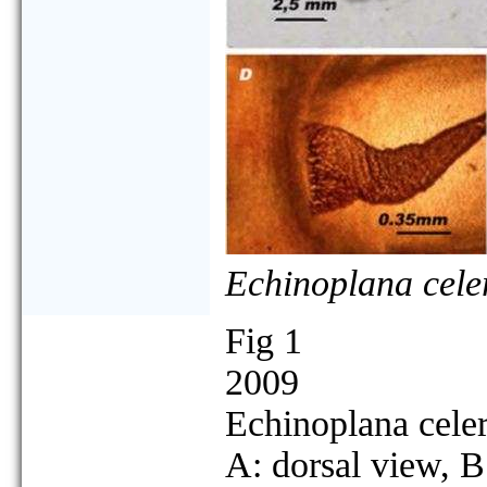
Echinoplana cele
Fig 1
2009
Echinoplana cele
A: dorsal view, B: