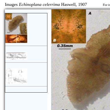
Images
Echinoplana celerrima
Haswell, 1907
For i