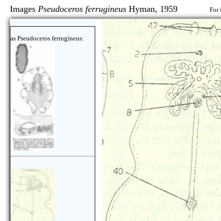
Images
Pseudoceros ferrugineus
Hyman, 1959
For 
as Pseudoceros ferrugineus: