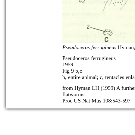
Pseudoceros ferrugineus
Hyman,
Pseudoceros ferrugineus
1959
Fig 9 b,c
b, entire animal; c, tentacles enl
from Hyman LH (1959) A further
flatworms.
Proc US Nat Mus 108:543-597