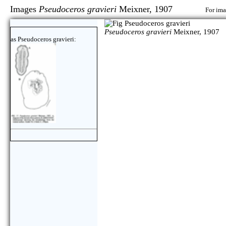
Images
Pseudoceros gravieri
Meixner, 1907
For ima
Pseudoceros gravieri
Meixner, 1907
as Pseudoceros gravieri: