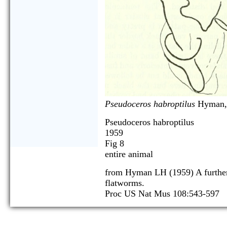
Pseudoceros habroptilus
Hyman,
Pseudoceros habroptilus
1959
Fig 8
entire animal
from Hyman LH (1959) A further
flatworms.
Proc US Nat Mus 108:543-597