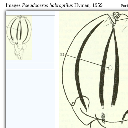
Images
Pseudoceros habroptilus
Hyman, 1959
For 