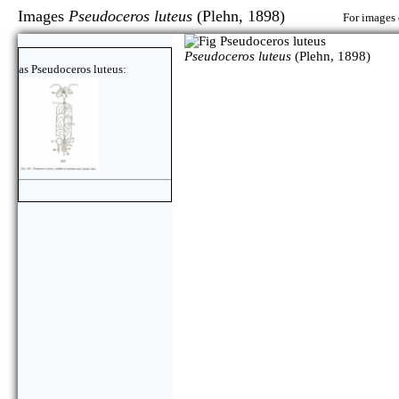
Images
Pseudoceros luteus
(Plehn, 1898)
For images 
Pseudoceros luteus
(Plehn, 1898)
as Pseudoceros luteus: