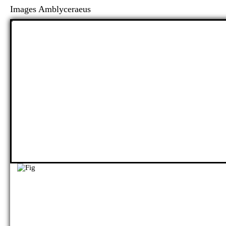
Images Amblyceraeus