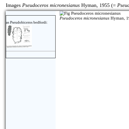
Images
Pseudoceros micronesianus
Hyman, 1955 (=
Pseud
Pseudoceros micronesianus
Hyman, 1
as Pseudobiceros bedfordi: