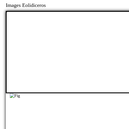
Images Eolidiceros