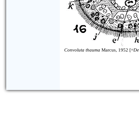
Convoluta thauma
Marcus, 1952 [=
De