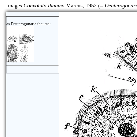
Images
Convoluta thauma
Marcus, 1952 (=
Deuterogonar
as Deuterogonaria thauma: