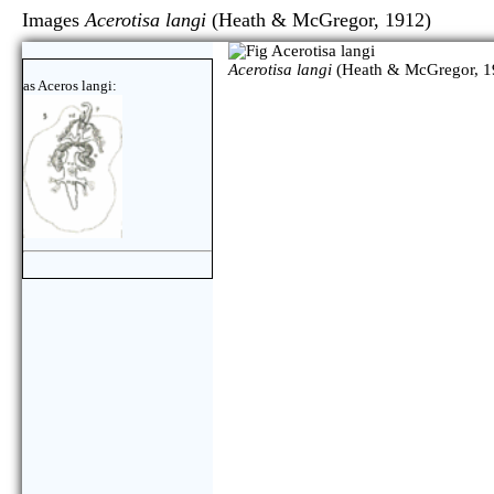
Images
Acerotisa langi
(Heath & McGregor, 1912
Acerotisa langi
(Heath & McGregor, 1
as Aceros langi: