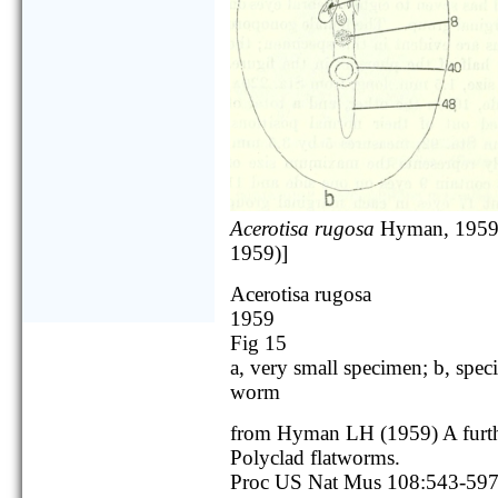
Acerotisa rugosa
Hyman, 1959
1959)]
Acerotisa rugosa
1959
Fig 15
a, very small specimen; b, spe
worm
from Hyman LH (1959) A furth
Polyclad flatworms.
Proc US Nat Mus 108:543-59