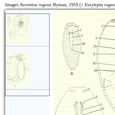
Images
Acerotisa rugosa
Hyman, 1959 (=
Eurylepta rugo