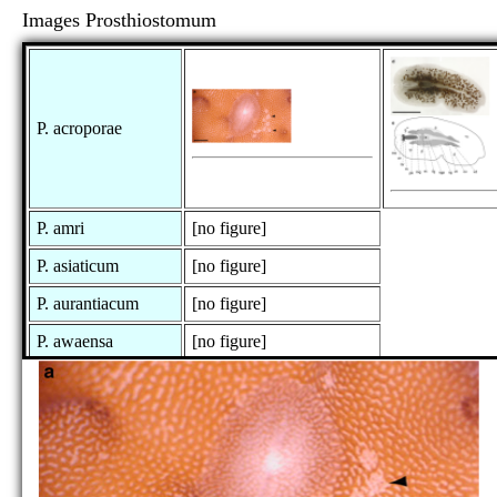
Images Prosthiostomum
P. acroporae
P. amri
[no figure]
P. asiaticum
[no figure]
P. aurantiacum
[no figure]
P. awaensa
[no figure]
P. capense
[no figure]
P. collare
[no figure]
P. constipatum
[no figure]
P. cooperi
[no figure]