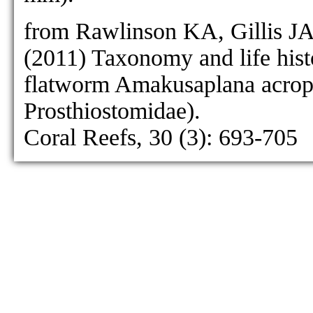
as Prosthiostomum gilvum:
from Rawlinson KA, Gillis J
as Prosthiostomu
(2011) Taxonomy and life hist
P. gilvum
flatworm Amakusaplana acropo
Prosthiostomidae).
Coral Reefs, 30 (3): 693-705
P. grande
[no figure]