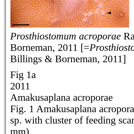
P. crassiusculum
[no figure]
P. cribrarium
[no figure]
P. cyclops
[no figure]
Prosthiostomum acroporae
Raw
Borneman, 2011 [=
Prosthios
as Prosthiostomu
as Prosthiostomum cynarium:
Billings & Borneman, 2011]
P. cynarium
Fig 1a
2011
Amakusaplana acroporae
P. dohrnii
[no figure]
Fig. 1 Amakusaplana acroporae
P. elegans
[no figure]
sp. with cluster of feeding sca
P. formosum
[no figure]
mm).