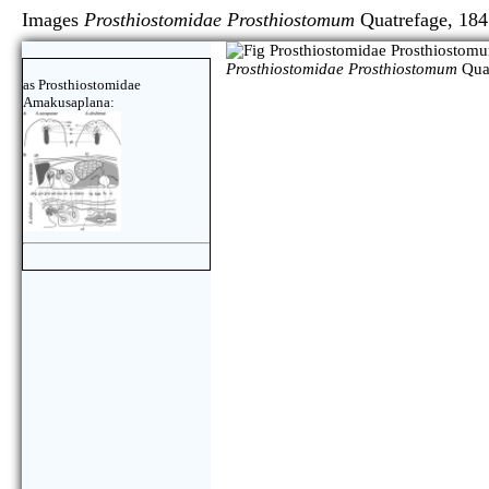
Images
Prosthiostomidae Prosthiostomum
Quatrefage
Prosthiostomidae Prosthiostomum
Quat
as Prosthiostomidae
Amakusaplana: