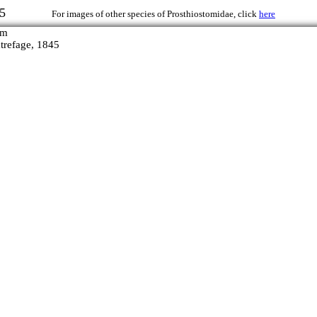
, 1845
For images of other species of Prosthiostomidae, click
here
refage, 1845