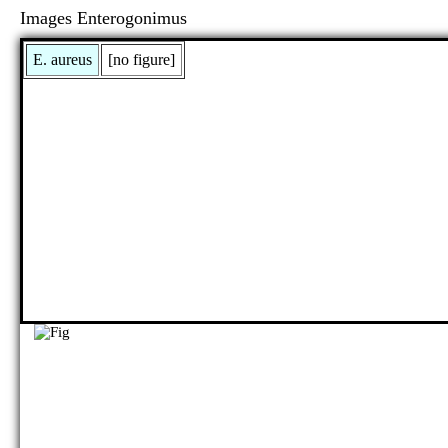
Images Enterogonimus
E. aureus
[no figure]