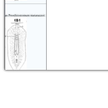
as Prosthiostomum matarazzoi: