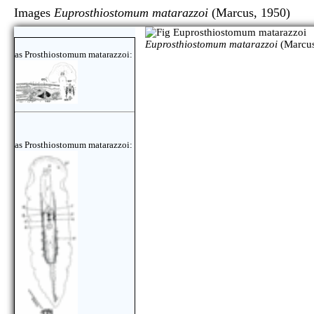
Images
Euprosthiostomum matarazzoi
(Marcus, 19
Euprosthiostomum matarazzoi
(Marcus
as Prosthiostomum matarazzoi:
as Prosthiostomum matarazzoi: